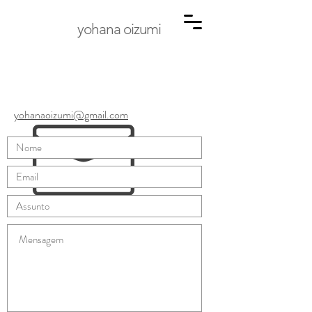
yohana oizumi
yohanaoizumi@gmail.com